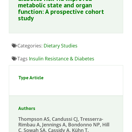
metabolic state and organ
function: A prospective cohort
study
Categories:
Dietary Studies
Tags
Insulin Resistance & Diabetes
Type Article
Authors
Thompson AS, Candussi CJ, Tresserra-
Rimbau A, Jennings A, Bondonno NP, Hill
C, Sowah SA, Cassidy A, Kühn T.