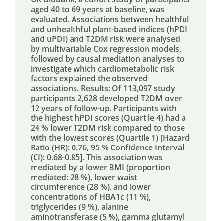
aged 40 to 69 years at baseline, was
evaluated. Associations between healthful
and unhealthful plant-based indices (hPDI
and uPDI) and T2DM risk were analysed
by multivariable Cox regression models,
followed by causal mediation analyses to
investigate which cardiometabolic risk
factors explained the observed
associations. Results: Of 113,097 study
participants 2,628 developed T2DM over
12 years of follow-up. Participants with
the highest hPDI scores (Quartile 4) had a
24 % lower T2DM risk compared to those
with the lowest scores (Quartile 1) [Hazard
Ratio (HR): 0.76, 95 % Confidence Interval
(CI): 0.68-0.85]. This association was
mediated by a lower BMI (proportion
mediated: 28 %), lower waist
circumference (28 %), and lower
concentrations of HBA1c (11 %),
triglycerides (9 %), alanine
aminotransferase (5 %), gamma glutamyl