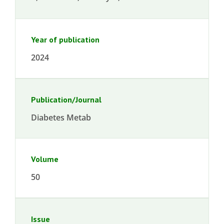
Year of publication
2024
Publication/Journal
Diabetes Metab
Volume
50
Issue