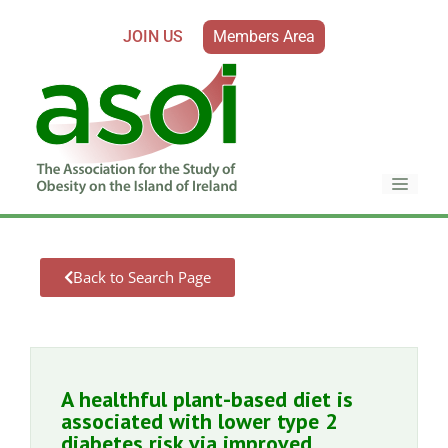
JOIN US
Members Area
Back to Search Page
A healthful plant-based diet is
associated with lower type 2
diabetes risk via improved