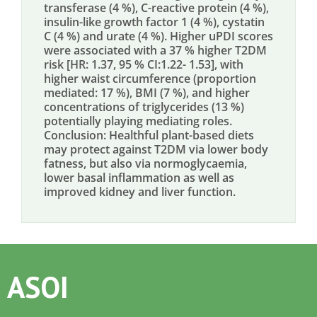
transferase (4 %), C-reactive protein (4 %),
insulin-like growth factor 1 (4 %), cystatin
C (4 %) and urate (4 %). Higher uPDI scores
were associated with a 37 % higher T2DM
risk [HR: 1.37, 95 % CI:1.22- 1.53], with
higher waist circumference (proportion
mediated: 17 %), BMI (7 %), and higher
concentrations of triglycerides (13 %)
potentially playing mediating roles.
Conclusion: Healthful plant-based diets
may protect against T2DM via lower body
fatness, but also via normoglycaemia,
lower basal inflammation as well as
improved kidney and liver function.
ASOI