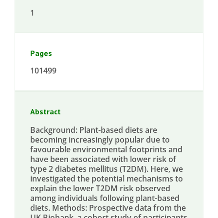
1
Pages
101499
Abstract
Background: Plant-based diets are
becoming increasingly popular due to
favourable environmental footprints and
have been associated with lower risk of
type 2 diabetes mellitus (T2DM). Here, we
investigated the potential mechanisms to
explain the lower T2DM risk observed
among individuals following plant-based
diets. Methods: Prospective data from the
UK Biobank, a cohort study of participants